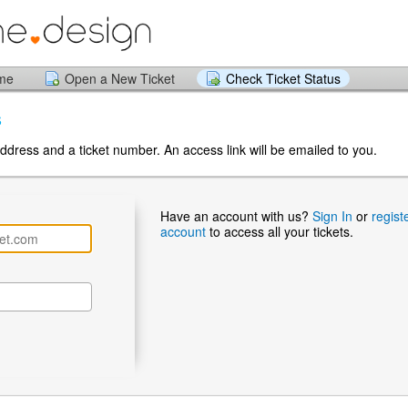
ome
Open a New Ticket
Check Ticket Status
s
ddress and a ticket number. An access link will be emailed to you.
Have an account with us?
Sign In
or
regist
account
to access all your tickets.