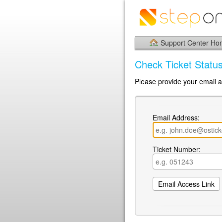
Support Center H
Check Ticket Statu
Please provide your email a
Email Address:
Ticket Number: