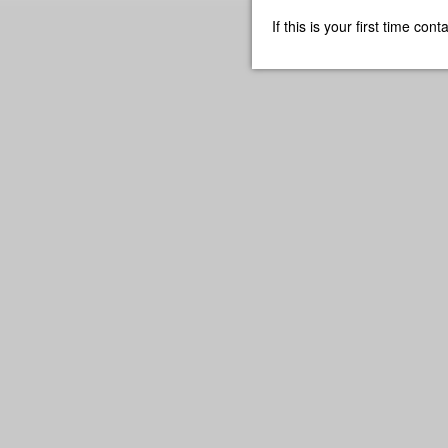
If this is your first time co