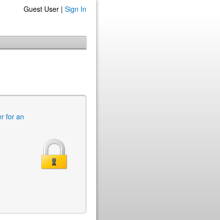
Guest User |
Sign In
er for an