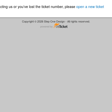
ntacting us or you've lost the ticket number, please
open a new ticket
Copyright © 2026 Step One Design - All rights reserved.